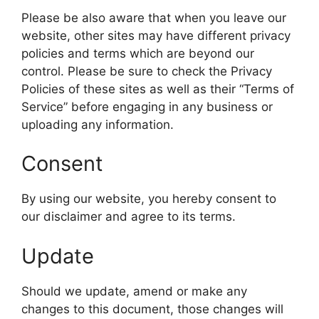
Please be also aware that when you leave our
website, other sites may have different privacy
policies and terms which are beyond our
control. Please be sure to check the Privacy
Policies of these sites as well as their “Terms of
Service” before engaging in any business or
uploading any information.
Consent
By using our website, you hereby consent to
our disclaimer and agree to its terms.
Update
Should we update, amend or make any
changes to this document, those changes will