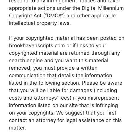
respond to any infringement notices and take
appropriate actions under the Digital Millennium
Copyright Act (“DMCA”) and other applicable
intellectual property laws.
If your copyrighted material has been posted on
brookhavenscripts.com or if links to your
copyrighted material are returned through any
search engine and you want this material
removed, you must provide a written
communication that details the information
listed in the following section. Please be aware
that you will be liable for damages (including
costs and attorneys’ fees) if you misrepresent
information listed on our site that is infringing
on your copyrights. We suggest that you first
contact an attorney for legal assistance on this
matter.