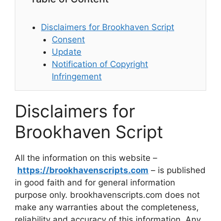
Disclaimers for Brookhaven Script
Consent
Update
Notification of Copyright
Infringement
Disclaimers for
Brookhaven Script
All the information on this website –
https://brookhavenscripts.com
– is published
in good faith and for general information
purpose only. brookhavenscripts.com does not
make any warranties about the completeness,
reliability and accuracy of this information. Any