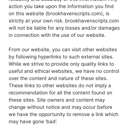
action you take upon the information you find
on this website (brookhavenscripts.com), is
strictly at your own risk. brookhavenscripts.com
will not be liable for any losses and/or damages
in connection with the use of our website.
From our website, you can visit other websites
by following hyperlinks to such external sites.
While we strive to provide only quality links to
useful and ethical websites, we have no control
over the content and nature of these sites.
These links to other websites do not imply a
recommendation for all the content found on
these sites. Site owners and content may
change without notice and may occur before
we have the opportunity to remove a link which
may have gone ‘bad’.