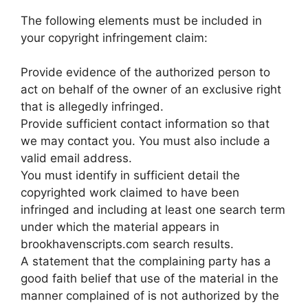
The following elements must be included in
your copyright infringement claim:
Provide evidence of the authorized person to
act on behalf of the owner of an exclusive right
that is allegedly infringed.
Provide sufficient contact information so that
we may contact you. You must also include a
valid email address.
You must identify in sufficient detail the
copyrighted work claimed to have been
infringed and including at least one search term
under which the material appears in
brookhavenscripts.com search results.
A statement that the complaining party has a
good faith belief that use of the material in the
manner complained of is not authorized by the