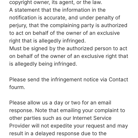
copyright owner, its agent, or the law.
A statement that the information in the
notification is accurate, and under penalty of
perjury, that the complaining party is authorized
to act on behalf of the owner of an exclusive
right that is allegedly infringed.
Must be signed by the authorized person to act
on behalf of the owner of an exclusive right that
is allegedly being infringed.
Please send the infringement notice via Contact
fourm.
Please allow us a day or two for an email
response. Note that emailing your complaint to
other parties such as our Internet Service
Provider will not expedite your request and may
result in a delayed response due to the