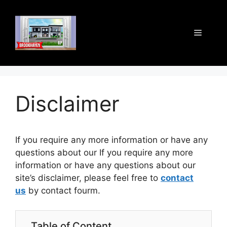
Skip
to
content
Menu
Disclaimer
If you require any more information or have any
questions about our If you require any more
information or have any questions about our
site’s disclaimer, please feel free to
contact
us
by contact fourm.
Table of Content