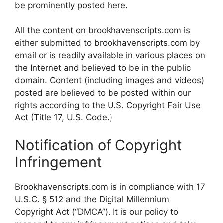
be prominently posted here.
All the content on brookhavenscripts.com is
either submitted to brookhavenscripts.com by
email or is readily available in various places on
the Internet and believed to be in the public
domain. Content (including images and videos)
posted are believed to be posted within our
rights according to the U.S. Copyright Fair Use
Act (Title 17, U.S. Code.)
Notification of Copyright
Infringement
Brookhavenscripts.com is in compliance with 17
U.S.C. § 512 and the Digital Millennium
Copyright Act (“DMCA”). It is our policy to